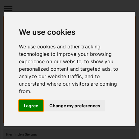
We use cookies
We use cookies and other tracking
technologies to improve your browsing
experience on our website, to show you
personalized content and targeted ads, to
analyze our website traffic, and to
understand where our visitors are coming
from.
I agree
Change my preferences
Hier finden Sie uns