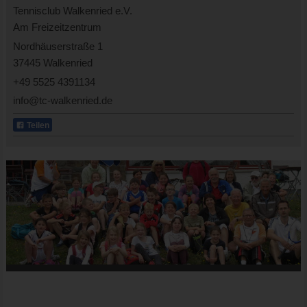
Tennisclub Walkenried e.V.
Am Freizeitzentrum
Nordhäuserstraße 1
37445 Walkenried
+49 5525 4391134
info@tc-walkenried.de
Teilen