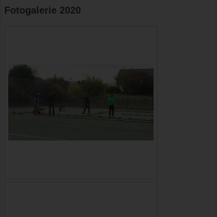
Fotogalerie 2020