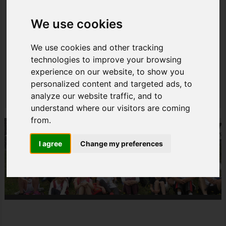
Tennisclub Walkenried e.V.
Am Freizeitzentrum
We use cookies
Nordhäuserstraße 1
37445 Walkenried
We use cookies and other tracking
technologies to improve your browsing
+49 5525 4391134
experience on our website, to show you
info@tc-walkenried.de
personalized content and targeted ads, to
Teilen
analyze our website traffic, and to
understand where our visitors are coming
from.
I agree
Change my preferences