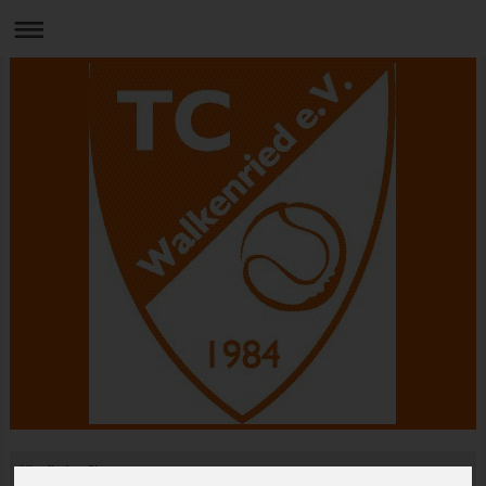
Hier finden Sie uns